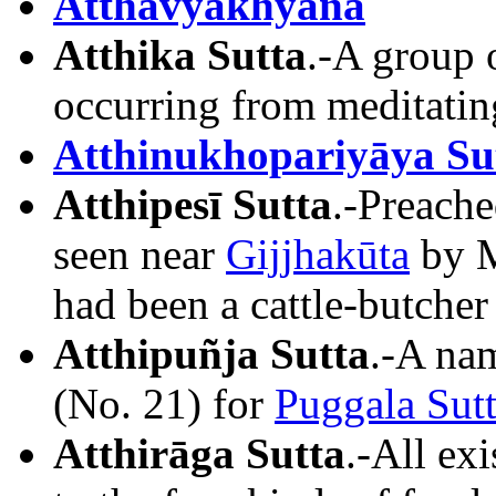
Atthavyākhyāna
Atthika Sutta
.-A group o
occurring from meditating
Atthinukhopariyāya Su
Atthipesī Sutta
.-Preache
seen near
Gijjhakūta
by M
had been a cattle-butcher
Atthipuñja Sutta
.-A na
(No. 21) for
Puggala Sut
Atthirāga Sutta
.-All exi