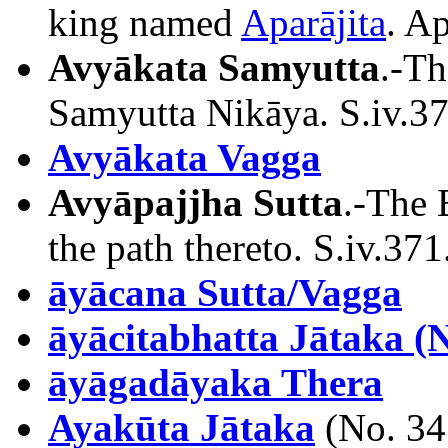
king named
Aparājita
. Ap
Avyākata Samyutta
.-Th
Samyutta Nikāya. S.iv.37
Avyākata Vagga
Avyāpajjha Sutta
.-The 
the path thereto. S.iv.371
āyācana Sutta/Vagga
āyācitabhatta Jātaka (N
āyāgadāyaka Thera
Ayakūta Jātaka
(No. 34