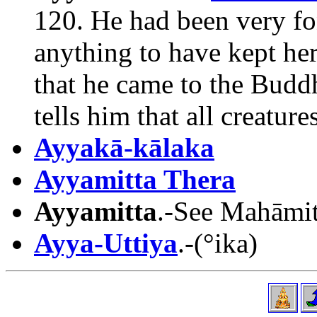
120. He had been very fo
anything to have kept her
that he came to the Budd
tells him that all creature
Ayyakā-kālaka
Ayyamitta Thera
Ayyamitta
.-See Mahāmitt
Ayya-Uttiya
.-(°ika)