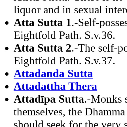
liquor and in sexual inter
Atta Sutta 1
.-Self-posse
Eightfold Path. S.v.36.
Atta Sutta 2
.-The self-
Eightfold Path. S.v.37.
Attadanda Sutta
Attadattha Thera
Attadīpa Sutta
.-Monks s
themselves, the Dhamma s
should seek for the very 