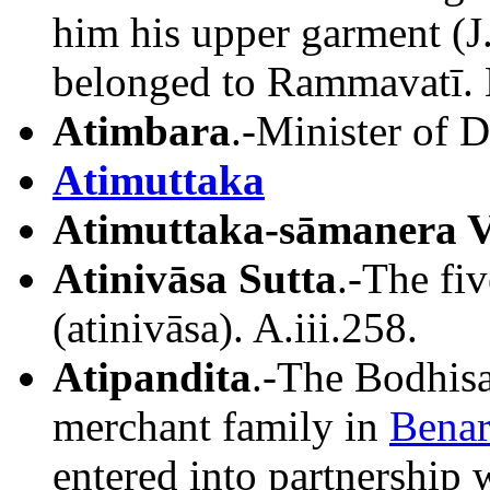
him his upper garment (J
belonged to Rammavatī.
Atimbara
.-Minister of 
Atimuttaka
Atimuttaka-sāmanera V
Atinivāsa Sutta
.-The fiv
(atinivāsa). A.iii.258.
Atipandita
.-The Bodhisa
merchant family in
Benar
entered into partnership