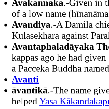
Avakannaka
.-Given in t
of a low name (hīnanāma).
Avandiya
.-A Damila chi
Kulasekhara against Par
Avantaphaladāyaka Th
kappas ago he had given a
a Pacceka Buddha named 
Avanti
āvantikā
.-The name giv
helped
Yasa Kākandakapu