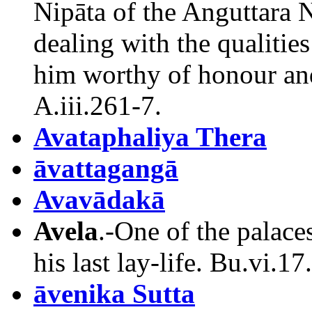
Nipāta of the Anguttara Ni
dealing with the qualiti
him worthy of honour and
A.iii.261-7.
Avataphaliya Thera
āvattagangā
Avavādakā
Avela
.-One of the palac
his last lay-life. Bu.vi.17.
āvenika Sutta