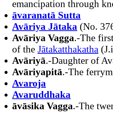
emancipation through kn
āvaranatā Sutta
Avāriya Jātaka
(No. 37
Avāriya Vagga
.-The fir
of the
Jātakatthakatha
(J.
Avāriyā
.-Daughter of Avā
Avāriyapitā
.-The ferrym
Avaroja
Avaruddhaka
āvāsika Vagga
.-The twe