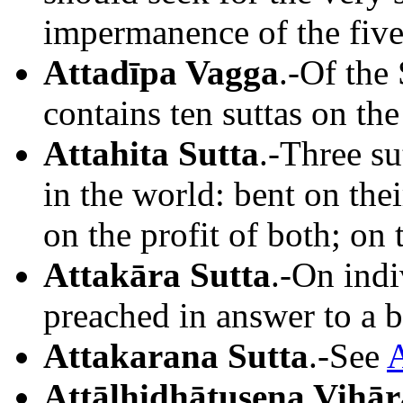
impermanence of the five
Attadīpa Vagga
.-Of the
contains ten suttas on the
Attahita Sutta
.-Three su
in the world: bent on thei
on the profit of both; on t
Attakāra Sutta
.-On indi
preached in answer to a b
Attakarana Sutta
.-See
A
Attālhidhātusena Vihār