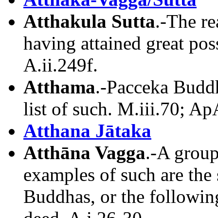
Atthakula Sutta
.-The re
having attained great poss
A.ii.249f.
Atthama
.-Pacceka Buddh
list of such. M.iii.70; Ap
Atthana Jātaka
Atthāna Vagga
.-A group
examples of such are the
Buddhas, or the following