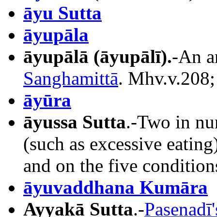
āyu Sutta
āyupāla
āyupālā
(āyupālī).
-An a
Sanghamittā
. Mhv.v.208;
āyūra
āyussa Sutta
.-Two in nu
(such as excessive eating
and on the five condition
āyuvaddhana Kumāra
Ayyakā Sutta
.-
Pasenadī'