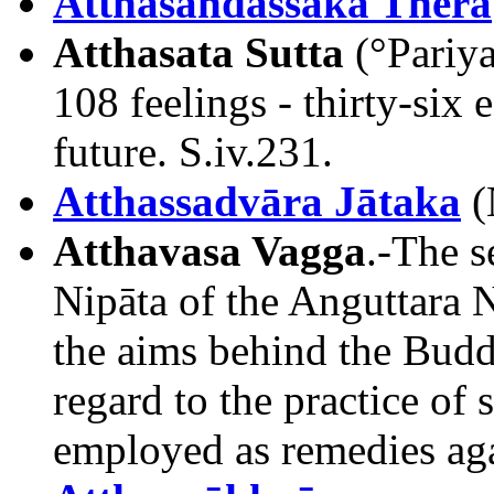
Atthasandassaka Thera
Atthasata Sutta
(°Pariya
108 feelings - thirty-six 
future. S.iv.231.
Atthassadvāra Jātaka
(
Atthavasa Vagga
.-The s
Nipāta of the Anguttara N
the aims behind the Budd
regard to the practice of
employed as remedies agai