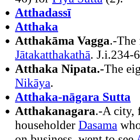
Atthadassī
Atthaka
Atthakāma Vagga
.-The 
Jātakatthakathā
. J.i.234-
Atthaka Nipata.-
The eig
Nikāya
.
Atthaka-nāgara Sutta
Atthakanagara
.-A city
householder
Dasama
who,
on business, went to see