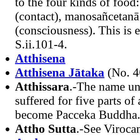
to the four kinds of food
(contact), manosañcetanā
(consciousness). This is 
S.ii.101-4.
Atthisena
Atthisena Jātaka
(No. 4
Atthissara
.-The name un
suffered for five parts of
become Pacceka Buddha.
Attho Sutta
.-See Virocan