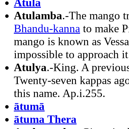
Atula
Atulamba
.-The mango tr
Bhandu-kanna
to make P
mango is known as Vessav
impossible to approach it.
Atulya
.-King. A previous
Twenty-seven kappas ago
this name. Ap.i.255.
ātumā
ātuma Thera