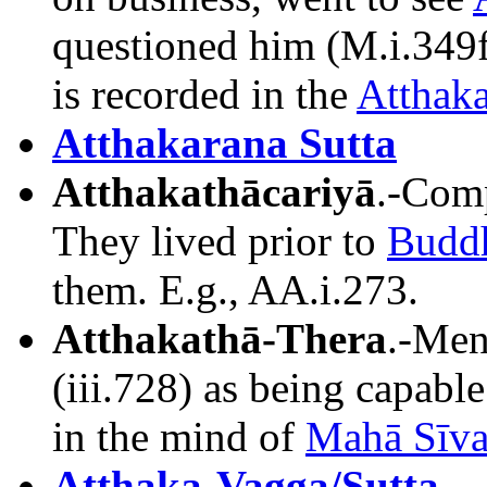
questioned him (M.i.349f
is recorded in the
Atthaka
Atthakarana Sutta
Atthakathācariyā
.-Comp
They lived prior to
Budd
them. E.g., AA.i.273.
Atthakathā-Thera
.-Men
(iii.728) as being capable
in the mind of
Mahā Sīva
Atthaka-Vagga/Sutta