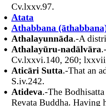
Cv.lxxv.97.
Atata
Athabbana (āthabbana
Athalayunnāda
.-A distr
Athalayūru
-nadālvāra
.
Cv.lxxvi.140, 260; lxxvii
Aticāri Sutta
.-That an ad
S.iv.242.
Atideva
.-The Bodhisatta
Revata Buddha. Having h