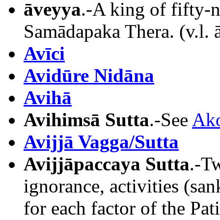
āveyya
.-A king of fifty-
Samādapaka Thera. (v.l. 
Avīci
Avidūre Nidāna
Avihā
Avihimsā Sutta
.-See
Ako
Avijjā Vagga/Sutta
Avijjāpaccaya Sutta
.-T
ignorance, activities (sa
for each factor of the Pa