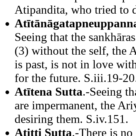
Atipandita, who tried to d
Atītānāgatapneuppanna
Seeing that the sankhāras
(3) without the self, the 
is past, is not in love wi
for the future. S.iii.19-20
Atītena Sutta
.-Seeing tha
are impermanent, the Ari
desiring them. S.iv.151.
Atitti Sutta
.-There is no 