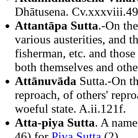
Dhātusena. Cv.xxxviii.49
Attantāpa Sutta
.-On the
various austerities, and t
fisherman, etc. and those
both themselves and other
Attānuvāda
Sutta.-On the
reproach, of others' repr
woeful state. A.ii.121f.
Atta-piya Sutta
. A name
46) for
Piya Sutta
(2).