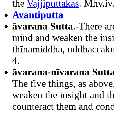
the
Vajjiputtakas
. Mhv.iv
Avantiputta
āvarana Sutta
.-There ar
mind and weaken the ins
thīnamiddha, uddhaccakuk
4.
āvarana-nīvarana Sutt
The five things, as abov
weaken the insight and t
counteract them and cond