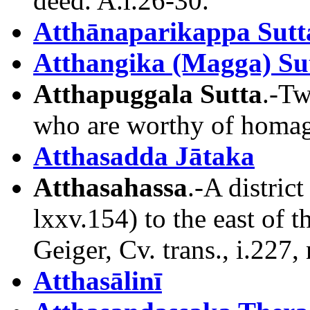
deed. A.i.26-30.
Atthānaparikappa Sutt
Atthangika (Magga) Su
Atthapuggala Sutta
.-Tw
who are worthy of homage
Atthasadda Jātaka
Atthasahassa
.-A distric
lxxv.154) to the east of
Geiger, Cv. trans., i.227, 
Atthasālinī