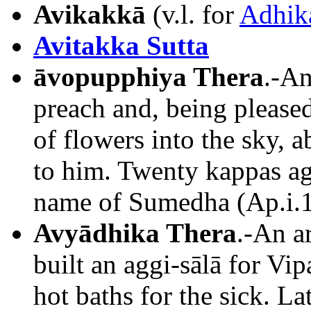
Avikakkā
(v.l. for
Adhik
Avitakka Sutta
āvopupphiya Thera
.-An
preach and, being please
of flowers into the sky, 
to him. Twenty kappas ag
name of Sumedha (Ap.i.1
Avyādhika Thera
.-An a
built an aggi-sālā for Vi
hot baths for the sick. L