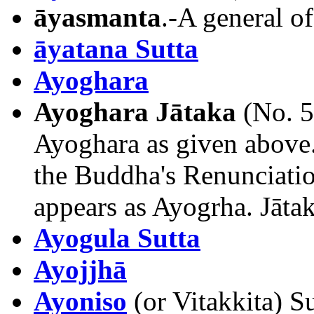
āyasmanta
.-A general o
āyatana Sutta
Ayoghara
Ayoghara Jātaka
(No. 5
Ayoghara as given above.
the Buddha's Renunciatio
appears as Ayogrha. Jāta
Ayogula Sutta
Ayojjhā
Ayoniso
(or Vitakkita) Su