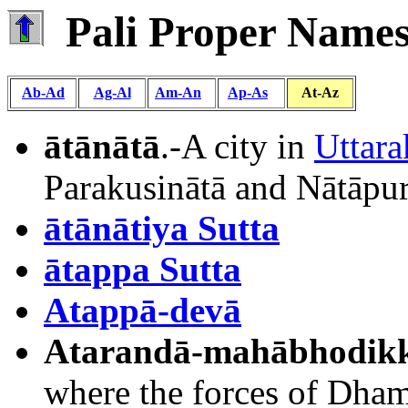
Pali Proper Names 
Ab-Ad
Ag-Al
Am-An
Ap-As
At-Az
ātānātā
.-A city in
Uttara
Parakusinātā and Nātāpuri
ātānātiya Sutta
ātappa Sutta
Atappā-devā
Atarandā-mahābhodik
where the forces of Dhami