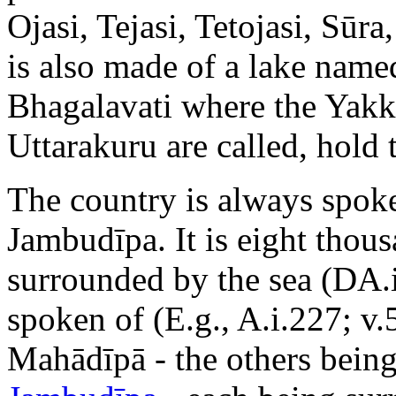
Ojasi, Tejasi, Tetojasi, Sūr
is also made of a lake nam
Bhagalavati where the Yakkh
Uttarakuru are called, hold 
The country is always spoke
Jambudīpa. It is eight thous
surrounded by the sea (DA.
spoken of (E.g., A.i.227; v.
Mahādīpā - the others bein