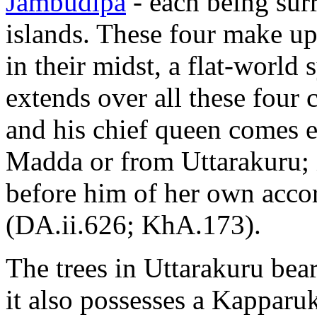
Jambudīpa
- each being sur
islands. These four make u
in their midst, a flat-world 
extends over all these four 
and his chief queen comes e
Madda or from Uttarakuru; i
before him of her own acco
(DA.ii.626; KhA.173).
The trees in Uttarakuru bear
it also possesses a Kapparu