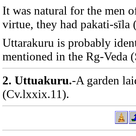
It was natural for the men o
virtue, they had pakati-sīla
Uttarakuru is probably iden
mentioned in the Rg-Veda (
2. Uttuakuru.
-A garden la
(Cv.lxxix.11).