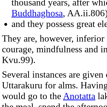
thousand years, after whi
Buddhaghosa
, AA.ii.806
and they possess great e
They are, however, inferior
courage, mindfulness and in 
Kvu.99).
Several instances are given
Uttarakuru for alms. Having
would go to the
Anotatta
lak
the meal, spend the afternoo