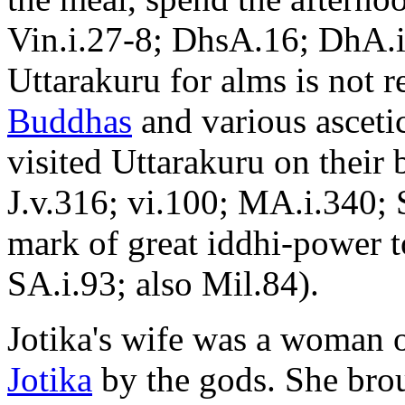
Vin.i.27-8; DhsA.16; DhA.i
Uttarakuru for alms is not r
Buddhas
and various asceti
visited Uttarakuru on their 
J.v.316; vi.100; MA.i.340; S
mark of great iddhi-power to
SA.i.93; also Mil.84).
Jotika's wife was a woman o
Jotika
by the gods. She brou