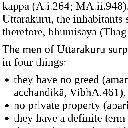
kappa (A.i.264; MA.ii.948).
Uttarakuru, the inhabitants 
therefore, bhūmisayā (Thag
The men of Uttarakuru surp
in four things:
they have no greed (amam
acchandikā, VibhA.461),
no private property (apar
they have a definite term 