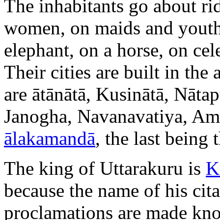
The inhabitants go about r
women, on maids and youths
elephant, on a horse, on cele
Their cities are built in th
are ātānātā, Kusinātā, Nāta
Janogha, Navanavatiya, Am
ālakamandā
, the last being 
The king of Uttarakuru is
K
because the name of his cita
proclamations are made know