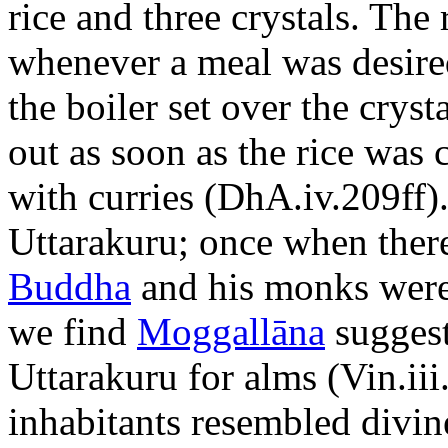
rice and three crystals. The
whenever a meal was desired
the boiler set over the cryst
out as soon as the rice wa
with curries (DhA.iv.209ff)
Uttarakuru; once when ther
Buddha
and his monks were f
we find
Moggallāna
suggest
Uttarakuru for alms (Vin.iii
inhabitants resembled divin