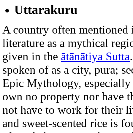
Uttarakuru
A country often mentioned i
literature as a mythical regi
given in the
ātānātiya Sutta
spoken of as a city, pura; s
Epic Mythology, especially
own no property nor have t
not have to work for their l
and sweet-scented rice is f