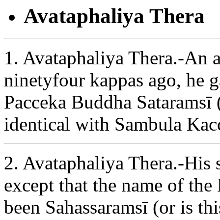
Avataphaliya Thera
1. Avataphaliya Thera.-An ar
ninetyfour kappas ago, he ga
Pacceka Buddha Sataramsī (
identical with Sambula Kac
2. Avataphaliya Thera.-His st
except that the name of th
been Sahassaramsī (or is thi