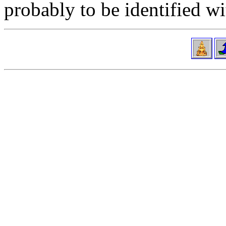
probably to be identified w