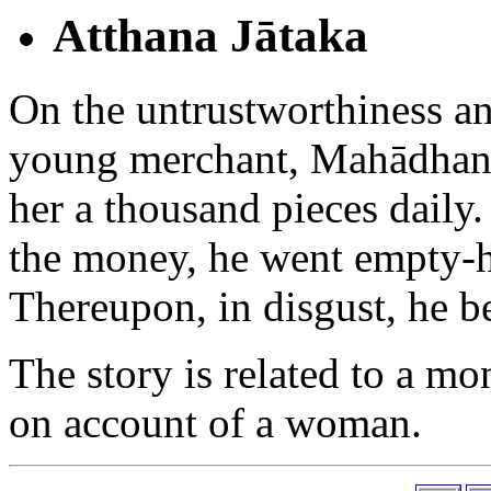
Atthana Jātaka
On the untrustworthiness a
young merchant, Mahādhana,
her a thousand pieces daily.
the money, he went empty-h
Thereupon, in disgust, he be
The story is related to a m
on account of a woman.