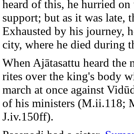
heard of this, he hurried on 
support; but as it was late, 
Exhausted by his journey, h
city, where he died during t
When Ajātasattu heard the 
rites over the king's body 
march at once against Vidūd
of his ministers (M.ii.118; 
J.iv.150ff).