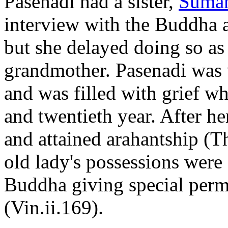
Pasenadi had a sister,
Suma
interview with the Buddha a
but she delayed doing so as 
grandmother. Pasenadi was 
and was filled with grief w
and twentieth year. After 
and attained arahantship (Th
old lady's possessions were
Buddha giving special perm
(Vin.ii.169).