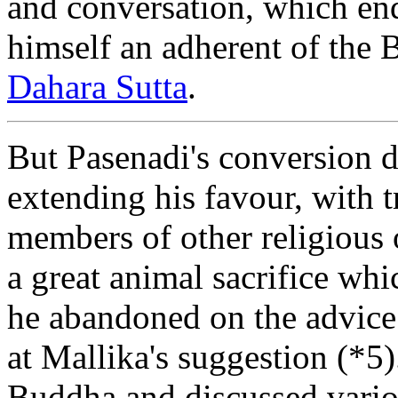
and conversation, which end
himself an adherent of the 
Dahara Sutta
.
But Pasenadi's conversion 
extending his favour, with t
members of other religious 
a great animal sacrifice wh
he abandoned on the advic
at Mallika's suggestion (*5)
Buddha and discussed vario