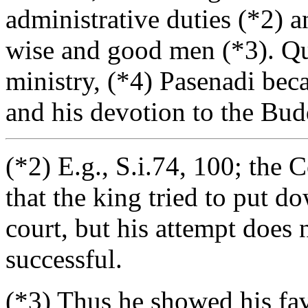
administrative duties (*2) 
wise and good men (*3). Qui
ministry, (*4) Pasenadi bec
and his devotion to the Budd
(*2) E.g., S.i.74, 100; the
that the king tried to put d
court, but his attempt does
successful.
(*3) Thus he showed his fa