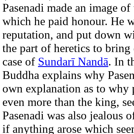
Pasenadi made an image of 
which he paid honour. He w
reputation, and put down wi
the part of heretics to bring 
case of
Sundarī Nandā
. In 
Buddha explains why Pasena
own explanation as to why
even more than the king, see
Pasenadi was also jealous of
if anything arose which seem