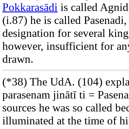
Pokkarasādi
is called Agnid
(i.87) he is called Pasenadi,
designation for several king
however, insufficient for an
drawn.
(*38) The UdA. (104) expla
parasenam jinātī ti = Pasen
sources he was so called be
illuminated at the time of hi