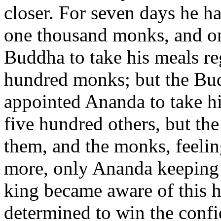
closer. For seven days he h
one thousand monks, and on
Buddha to take his meals reg
hundred monks; but the Bud
appointed Ananda to take h
five hundred others, but the
them, and the monks, feelin
more, only Ananda keeping 
king became aware of this h
determined to win the conf