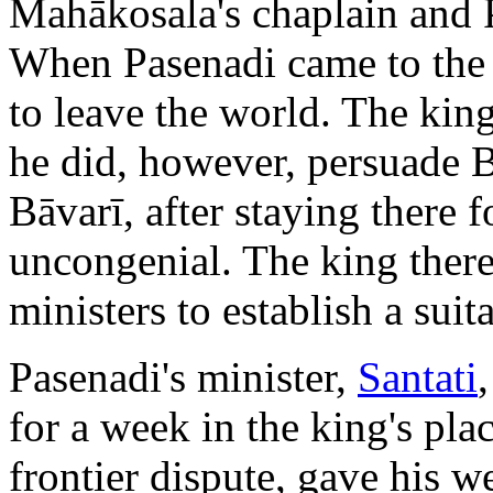
Mahākosala's chaplain and 
When Pasenadi came to the 
to leave the world. The king
he did, however, persuade Bā
Bāvarī, after staying there f
uncongenial. The king there
ministers to establish a sui
Pasenadi's minister,
Santati
for a week in the king's pla
frontier dispute, gave his 