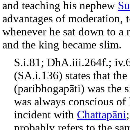
and teaching his nephew
Su
advantages of moderation, t
whenever he sat down to a 
and the king became slim.
S.i.81; DhA.iii.264f.; i
(SA.i.136) states that th
(paribhogapāti) was the s
was always conscious of h
incident with
Chattapāni
probably refers to the sam