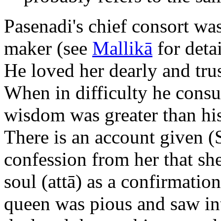
Pasenadi's chief consort wa
maker (see
Mallikā
for detai
He loved her dearly and trus
When in difficulty he consul
wisdom was greater than his
There is an account given (
confession from her that s
soul (attā) as a confirmation
queen was pious and saw into