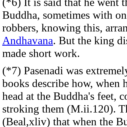
(*6) It is said that he went 
Buddha, sometimes with on
robbers, knowing this, arra
Andhavana
. But the king d
made short work.
(*7) Pasenadi was extremely
books describe how, when 
head at the Buddha's feet, 
stroking them (M.ii.120). T
(Beal,xliv) that when the 