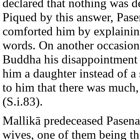
declared that nothing was d
Piqued by this answer, Pas
comforted him by explaining
words. On another occasion,
Buddha his disappointment 
him a daughter instead of a
to him that there was much, 
(S.i.83).
Mallikā predeceased Pasenad
wives, one of them being th