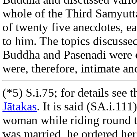
whole of the Third Samyutta
of twenty five anecdotes, ea
to him. The topics discusse
Buddha and Pasenadi were eq
were, therefore, intimate an
(*5) S.i.75; for details see 
Jātakas
. It is said (SA.i.111
woman while riding round th
was married, he ordered her