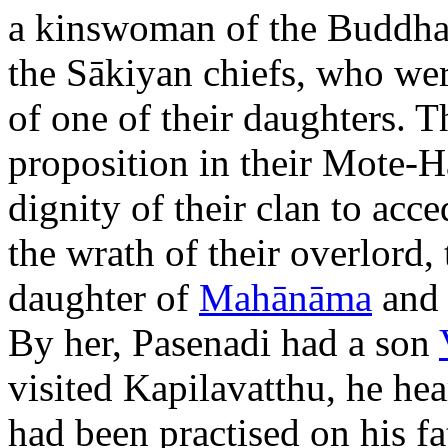
a kinswoman of the Buddha.
the Sākiyan chiefs, who wer
of one of their daughters. 
proposition in their Mote-Ha
dignity of their clan to acce
the wrath of their overlord,
daughter of
Mahānāma
and 
By her, Pasenadi had a son
visited Kapilavatthu, he hea
had been practised on his 