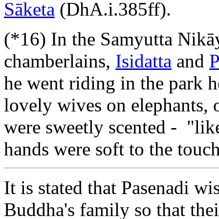
Sāketa
(DhA.i.385ff).
(*16) In the Samyutta Nikāy
chamberlains,
Isidatta
and
P
he went riding in the park 
lovely wives on elephants,
were sweetly scented - "like
hands were soft to the touch
It is stated that Pasenadi w
Buddha's family so that the