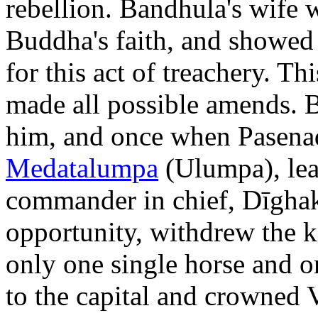
rebellion. Bandhula's wife 
Buddha's faith, and showed 
for this act of treachery. T
made all possible amends. 
him, and once when Pasenadi
Medatalumpa
(Ulumpa), leav
commander in chief, Dīghak
opportunity, withdrew the 
only one single horse and 
to the capital and crowned