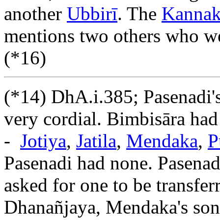
another
Ubbirī
. The
Kannaka
mentions two others who we
(*16)
(*14) DhA.i.385; Pasenadi's
very cordial. Bimbisāra had
-
Jotiya
,
Jatila
,
Mendaka
,
P
Pasenadi had none. Pasenadi
asked for one to be transfe
Dhanañjaya, Mendaka's son,