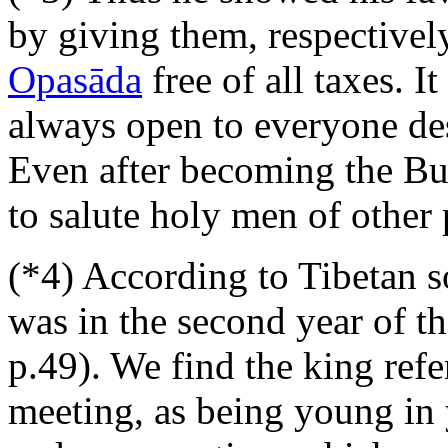
by giving them, respectively
Opasāda
free of all taxes. It
always open to everyone des
Even after becoming the Bud
to salute holy men of other 
(*4) According to Tibetan s
was in the second year of t
p.49). We find the king refer
meeting, as being young in y