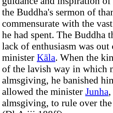
guidance and inspiration o
the Buddha's sermon of tha
commensurate with the vast
he had spent. The Buddha th
lack of enthusiasm was out o
minister
Kāla
. When the kin
of the lavish way in which 
almsgiving, he banished him
allowed the minister
Junha
,
almsgiving, to rule over th