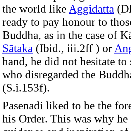
the world like
Aggidatta
(Dh
ready to pay honour to thos
Buddha, as in the case of Kā
Sātaka
(Ibid., iii.2ff ) or
Ang
hand, he did not hesitate to
who disregarded the Buddha
(S.i.153f).
Pasenadi liked to be the fo
his Order. This was why he