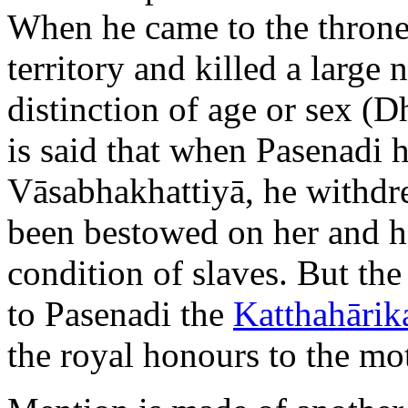
When he came to the throne
territory and killed a large
distinction of age or sex (Dh
is said that when Pasenadi h
Vāsabhakhattiyā, he withdr
been bestowed on her and h
condition of slaves. But the
to Pasenadi the
Katthahārik
the royal honours to the mo