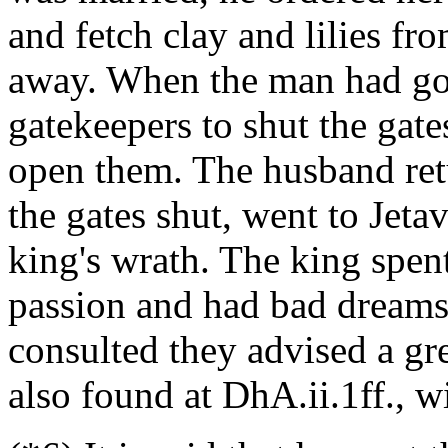
and fetch clay and lilies f
away. When the man had gon
gatekeepers to shut the gate
open them. The husband ret
the gates shut, went to Jeta
king's wrath. The king spent
passion and had bad dream
consulted they advised a gre
also found at DhA.ii.1ff., wi