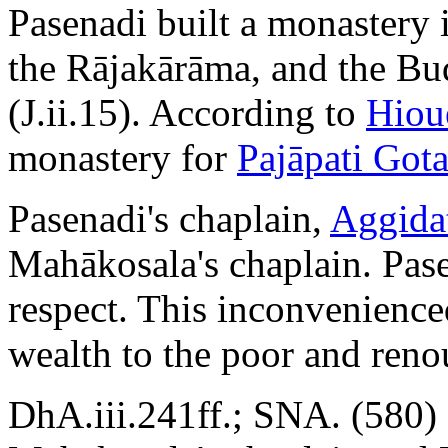
Pasenadi built a monastery i
the Rājakārāma, and the Bu
(J.ii.15). According to
Hiou
monastery for
Pajāpati Got
Pasenadi's chaplain,
Aggida
Mahākosala's chaplain. Pase
respect. This inconvenience
wealth to the poor and reno
DhA.iii.241ff.; SNA. (580) 