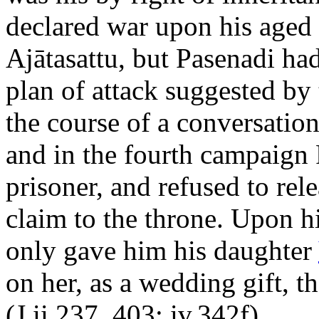
declared war upon his aged u
Ajātasattu, but Pasenadi ha
plan of attack suggested by
the course of a conversatio
and in the fourth campaign 
prisoner, and refused to rel
claim to the throne. Upon h
only gave him his daughter
on her, as a wedding gift, th
(J.ii.237, 403; iv.342f).