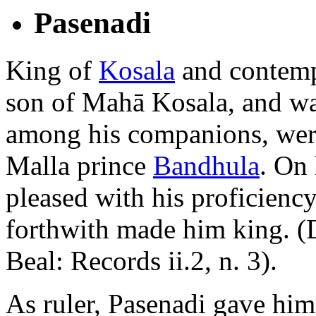
Pasenadi
King of
Kosala
and contemp
son of Mahā Kosala, and wa
among his companions, wer
Malla prince
Bandhula
. On 
pleased with his proficiency 
forthwith made him king. (
Beal: Records ii.2, n. 3).
As ruler, Pasenadi gave him