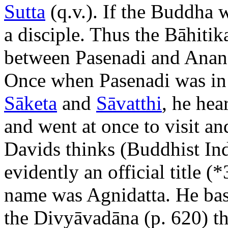
Sutta
(q.v.). If the Buddha 
a disciple. Thus the Bāhitik
between Pasenadi and Anand
Once when Pasenadi was i
Sāketa
and
Sāvatthi
, he hea
and went at once to visit an
Davids thinks (Buddhist Ind
evidently an official title (
name was Agnidatta. He base
the Divyāvadāna (p. 620) 