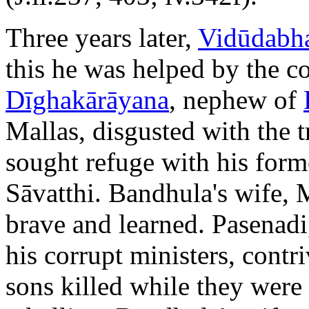
Three years later,
Vidūdabh
this he was helped by the c
Dīghakārāyana
, nephew of
Mallas, disgusted with the 
sought refuge with his form
Sāvatthi. Bandhula's wife, 
brave and learned. Pasenadi,
his corrupt ministers, contr
sons killed while they were 