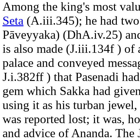
Among the king's most valu
Seta
(A.iii.345); he had two
Pāveyyaka) (DhA.iv.25) a
is also made (J.iii.134f ) of
palace and conveyed messag
J.i.382ff ) that Pasenadi ha
gem which Sakka had given 
using it as his turban jewel
was reported lost; it was, h
and advice of Ananda. The 