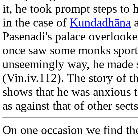
it, he took prompt steps to 
in the case of
Kundadhāna
Pasenadi's palace overlook
once saw some monks sportin
unseemingly way, he made s
(Vin.iv.112). The story of 
shows that he was anxious t
as against that of other sect
On one occasion we find the