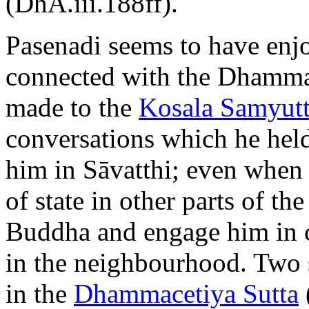
(DhA.iii.188ff).
Pasenadi seems to have enjo
connected with the Dhamma
made to the
Kosala Samyut
conversations which he hel
him in Sāvatthi; even when 
of state in other parts of t
Buddha and engage him in c
in the neighbourhood. Two 
in the
Dhammacetiya Sutta