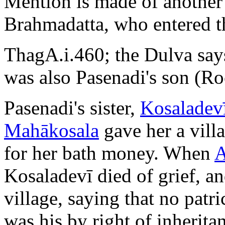
Mention is made of another
Brahmadatta, who entered t
ThagA.i.460; the Dulva say
was also Pasenadi's son (Roc
Pasenadi's sister,
Kosaladev
Mahākosala
gave her a vill
for her bath money. When
A
Kosaladevī died of grief, a
village, saying that no patr
was his by right of inherita