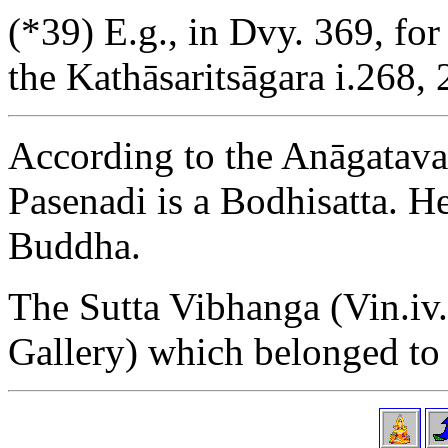
(*39) E.g., in Dvy. 369, fo
the Kathāsaritsāgara i.268, 
According to the Anāgatavam
Pasenadi is a Bodhisatta. He
Buddha.
The Sutta Vibhanga (Vin.iv.
Gallery) which belonged to