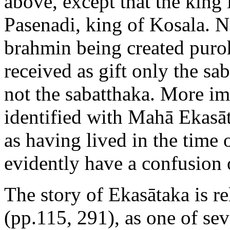
above, except that the king 
Pasenadi, king of Kosala. N
brahmin being created puro
received as gift only the s
not the sabatthaka. More imp
identified with Mahā Ekasāt
as having lived in the time
evidently have a confusion 
The story of Ekasātaka is r
(pp.115, 291), as one of sev