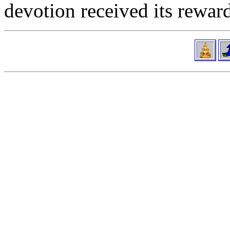
devotion received its reward 