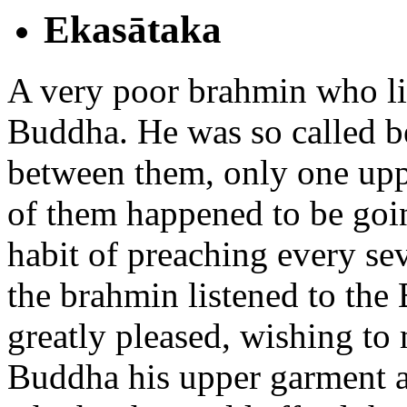
Ekasātaka
A very poor brahmin who liv
Buddha. He was so called b
between them, only one up
of them happened to be goi
habit of preaching every se
the brahmin listened to the
greatly pleased, wishing to
Buddha his upper garment af