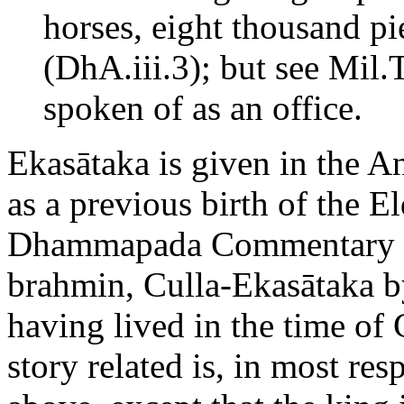
horses, eight thousand pi
(DhA.iii.3); but see Mil.T
spoken of as an office.
Ekasātaka is given in the A
as a previous birth of the 
Dhammapada Commentary (D
brahmin, Culla-Ekasātaka by
having lived in the time o
story related is, in most res