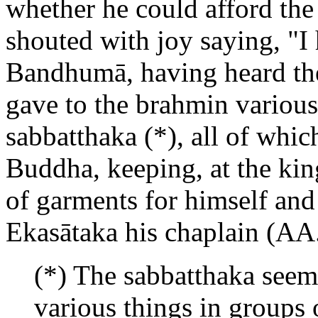
whether he could afford the 
shouted with joy saying, "I 
Bandhumā, having heard the 
gave to the brahmin various 
sabbatthaka (*), all of which
Buddha, keeping, at the king
of garments for himself and
Ekasātaka his chaplain (AA.
(*) The sabbatthaka seems
various things in groups o