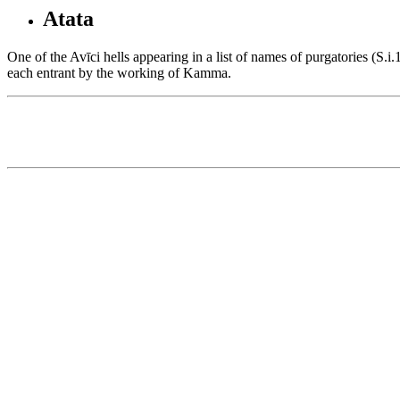
Atata
One of the Avīci hells appearing in a list of names of purgatories (S.
each entrant by the working of Kamma.