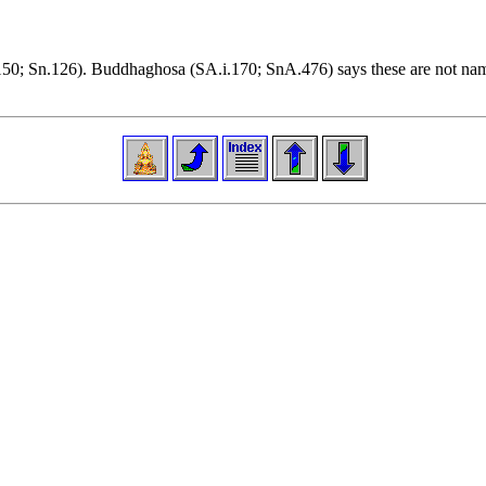
i.150; Sn.126). Buddhaghosa (SA.i.170; SnA.476) says these are not name