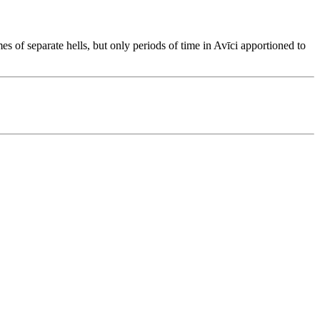
s of separate hells, but only periods of time in Avīci apportioned to