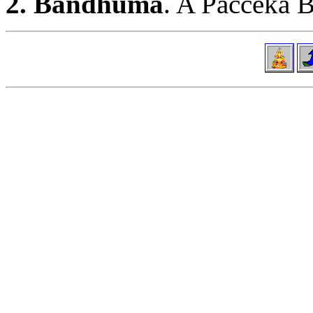
2. Bandhumā
. A Pacceka B