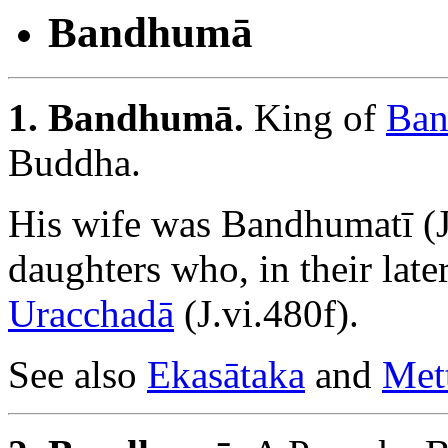
Bandhumā
1. Bandhumā.
King of
Ban
Buddha.
His wife was Bandhumatī (J.
daughters who, in their late
Uracchadā
(J.vi.480f).
See also
Ekasātaka
and
Met