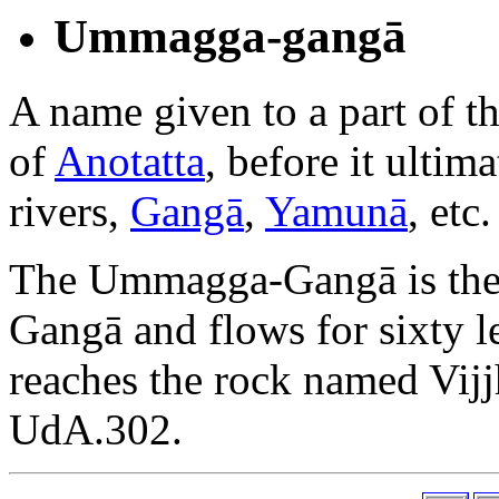
Ummagga-gangā
A name given to a part of t
of
Anotatta
, before it ultim
rivers,
Gangā
,
Yamunā
, etc.
The Ummagga-Gangā is the 
Gangā and flows for sixty lea
reaches the rock named Vijj
UdA.302.