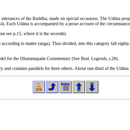
mn utterances of the Buddha, made on special occasions. The Udāna prope
, 3, 4). Each Udāna is accompanied by a prose account of the circumstance
t see p.15, where it is the seventh).
according to matter (anga). Thus divided, into this category fall eighty-
model for the Dhammapada Commentary (See Bud. Legends, i.28).
nd contains parallels for three others. About one-third of the Udāna is e