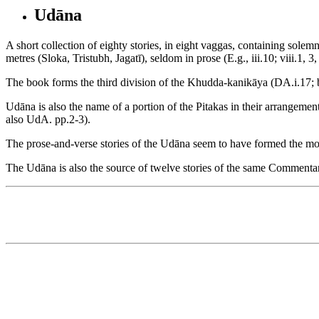
Udāna
A short collection of eighty stories, in eight vaggas, containing sole
metres (Sloka, Tristubh, Jagatī), seldom in prose (E.g., iii.10; viii.1
The book forms the third division of the Khudda-kanikāya (DA.i.17; bu
Udāna is also the name of a portion of the Pitakas in their arrangement 
also UdA. pp.2-3).
The prose-and-verse stories of the Udāna seem to have formed the 
The Udāna is also the source of twelve stories of the same Commentary a