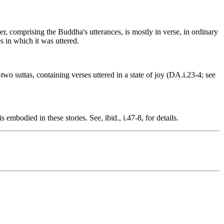
r, comprising the Buddha's utterances, is mostly in verse, in ordinary
s in which it was uttered.
two suttas, containing verses uttered in a state of joy (DA.i.23-4; see
mbodied in these stories. See, ibid., i.47-8, for details.