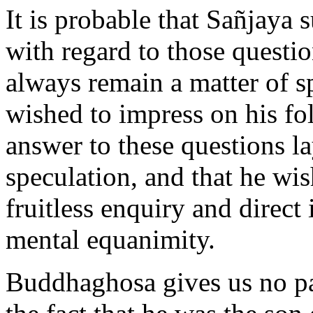
It is probable that Sañjaya
with regard to those questi
always remain a matter of sp
wished to impress on his fol
answer to these questions l
speculation, and that he wis
fruitless enquiry and direct 
mental equanimity.
Buddhaghosa gives us no pa