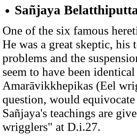
Sañjaya Belatthiputt
One of the six famous hereti
He was a great skeptic, his 
problems and the suspensio
seem to have been identical 
Amarāvikkhepikas (Eel wri
question, would equivocate 
Sañjaya's teachings are given
wrigglers" at D.i.27.