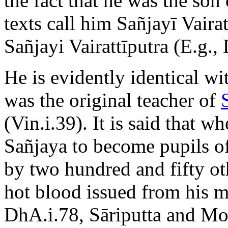
the fact that he was the son
texts call him Sañjayī Vairat
Sañjayi Vairattīputra (E.g.,
He is evidently identical w
was the original teacher of
(Vin.i.39). It is said that w
Sañjaya to become pupils o
by two hundred and fifty ot
hot blood issued from his m
DhA.i.78, Sāriputta and Mog