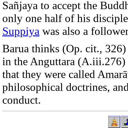
Sañjaya to accept the Buddha
only one half of his discipl
Suppiya
was also a follower
Barua thinks (Op. cit., 326
in the Anguttara (A.iii.276)
that they were called Amarā
philosophical doctrines, an
conduct.