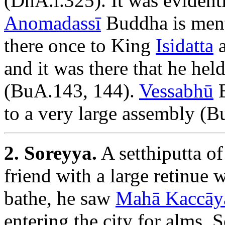
(DhA.i.325). It was evidentl
Anomadassī
Buddha is ment
there once to King
Isidatta
a
and it was there that he hel
(BuA.143, 144).
Vessabhū
B
to a very large assembly (B
2. Soreyya.
A setthiputta o
friend with a large retinue w
bathe, he saw
Mahā Kaccāy
entering the city for alms. 