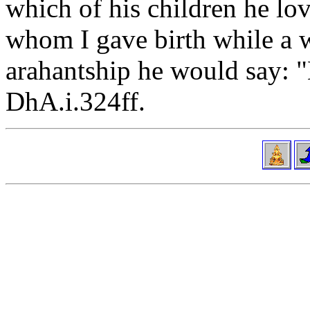
which of his children he lo
whom I gave birth while a w
arahantship he would say: "
DhA.i.324ff.