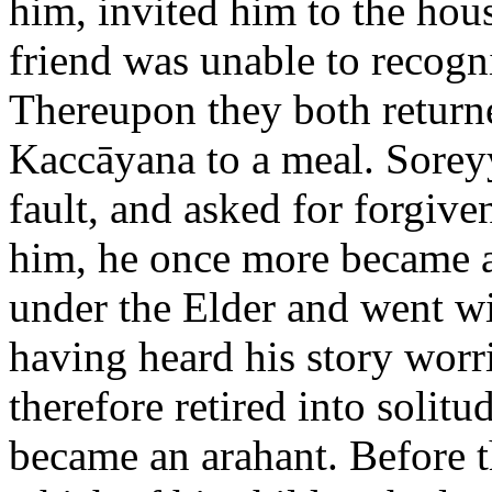
him, invited him to the hou
friend was unable to recogni
Thereupon they both return
Kaccāyana to a meal. Soreyya
fault, and asked for forgiv
him, he once more became a
under the Elder and went w
having heard his story worr
therefore retired into solitu
became an arahant. Before 