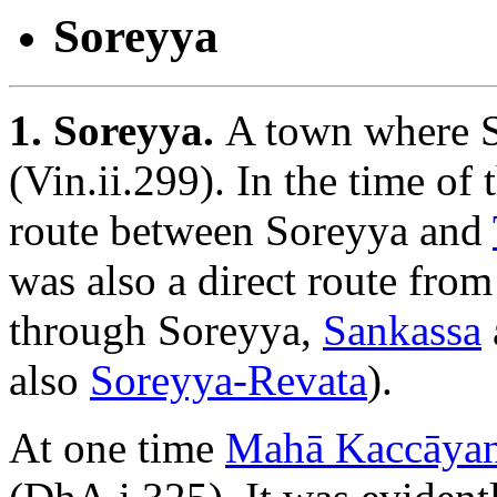
Soreyya
1. Soreyya.
A town where S
(Vin.ii.299). In the time of
route between Soreyya and
was also a direct route fro
through Soreyya,
Sankassa
also
Soreyya-Revata
).
At one time
Mahā Kaccāya