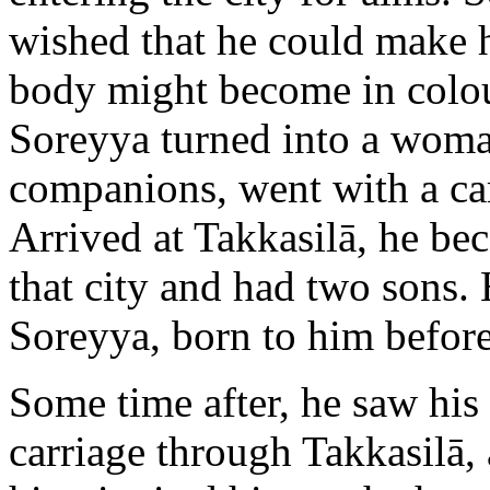
wished that he could make hi
body might become in colour
Soreyya turned into a woma
companions, went with a c
Arrived at Takkasilā, he bec
that city and had two sons.
Soreyya, born to him before
Some time after, he saw his 
carriage through Takkasilā,