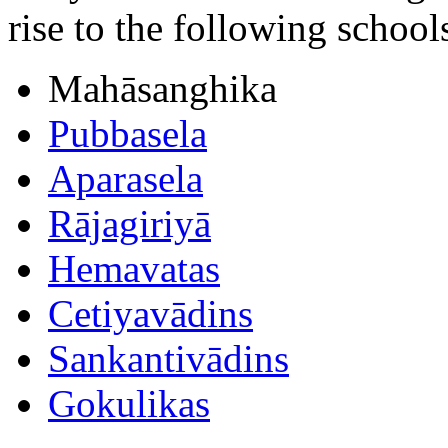
rise to the following school
Mahāsanghika
Pubbasela
Aparasela
Rājagiriyā
Hemavatas
Cetiyavādins
Sankantivādins
Gokulikas