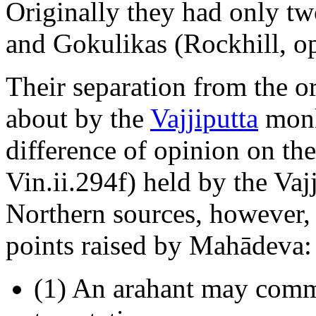
Originally they had only tw
and Gokulikas (Rockhill, op.
Their separation from the 
about by the
Vajjiputta
monk
difference of opinion on the
Vin.ii.294f) held by the Va
Northern sources, however, t
points raised by Mahādeva:
(1) An arahant may comm