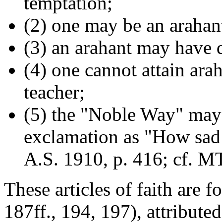
temptation;
(2) one may be an arahant
(3) an arahant may have d
(4) one cannot attain ara
teacher;
(5) the "Noble Way" may
exclamation as "How sad!
A.S. 1910, p. 416; cf. M
These articles of faith are 
187ff., 194, 197), attribute