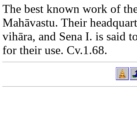
The best known work of the
Mahāvastu. Their headquart
vihāra, and Sena I. is said 
for their use. Cv.1.68.