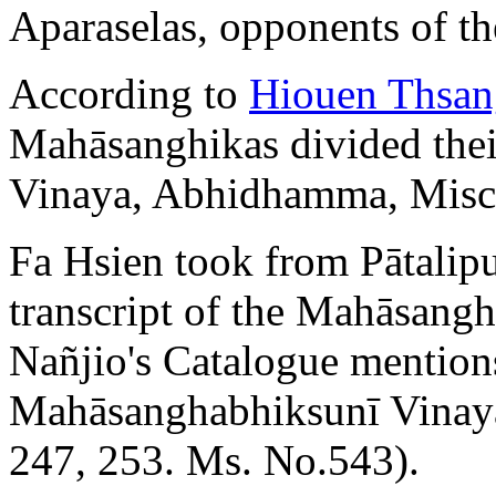
Aparaselas, opponents of t
According to
Hiouen Thsan
Mahāsanghikas divided their
Vinaya, Abhidhamma, Misce
Fa Hsien took from Pātalipu
transcript of the Mahāsangh
Nañjio's Catalogue mentio
Mahāsanghabhiksunī Vinaya 
247, 253. Ms. No.543).