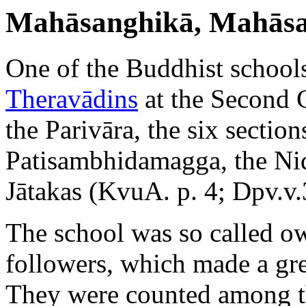
Mahāsanghikā, Mahāsa
One of the Buddhist school
Theravādins
at the Second 
the Parivāra, the six secti
Patisambhidamagga, the Nid
Jātakas (KvuA. p. 4; Dpv.v.
The school was so called ow
followers, which made a gr
They were counted among t